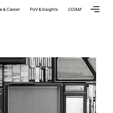
e & Career
PoV & Insights
COAM