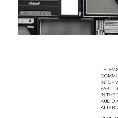
TELEVI
COMMUN
INFORM
PAST D
IN THE
AUDIO-
ALTERN