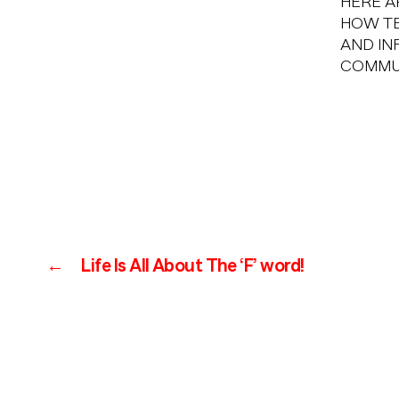
HERE A
HOW TE
AND IN
COMMU
←
Life Is All About The ‘F’ word!