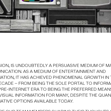
SION, IS UNDOUBTEDLY A PERSUASIVE MEDIUM OF M
ICATION. AS A MEDIUM OF ENTERTAINMENT AND
ATION, IT HAS ACHIEVED PHENOMENAL GROWTH IN 
ECADE – FROM BEING THE SOLE PORTAL TO INFORM
 PRE-INTERNET ERA TO BEING THE PREFERRED MEAN
VISUAL INFORMATION FOR MANY, DESPITE THE QUA
ATIVE OPTIONS AVAILABLE TODAY.