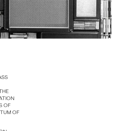
ASS
THE
ATION
S OF
NTUM OF