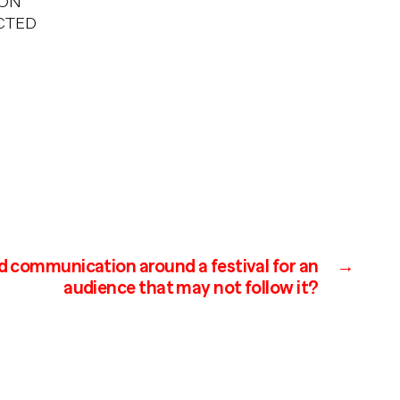
 ON
ACTED
d communication around a festival for an
→
audience that may not follow it?