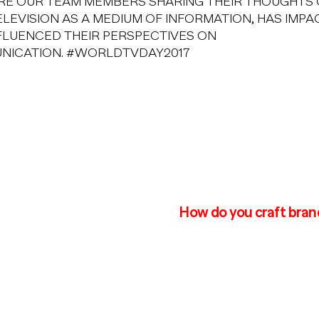
RE OUR TEAM MEMBERS SHARING THEIR THOUGHTS
LEVISION AS A MEDIUM OF INFORMATION, HAS IMP
FLUENCED THEIR PERSPECTIVES ON
NICATION. #WORLDTVDAY2017
How do you craft bran