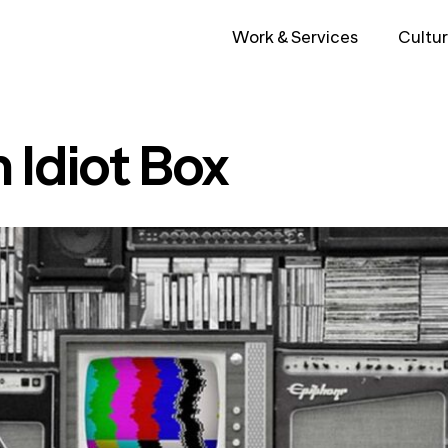
Work & Services
Cultur
 Idiot Box