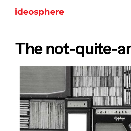
The not-quite-an