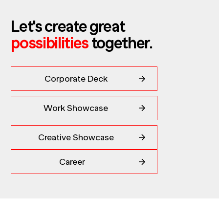
Let's create great
possibilities
together.
Corporate Deck
Work Showcase
Creative Showcase
Career