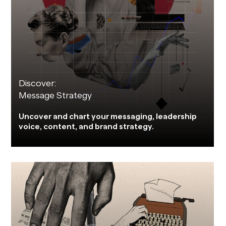
Discover:
Message Strategy
Uncover and chart your messaging, leadership
voice, content, and brand strategy.