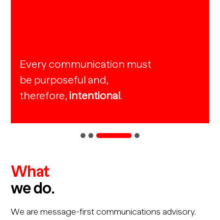
Every communication must
be purposeful and,
therefore,
intentional
.
What
we do.
We are message-first communications advisory.