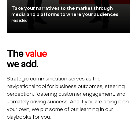
Take your narratives to the market through
media and platforms to where your audiences
reside.
The
value
we add.
Strategic communication serves as the
navigational tool for business outcomes, steering
perception, fostering customer engagement, and
ultimately driving success. And if you are doing it on
your own, we put some of our learning in our
playbooks for you.