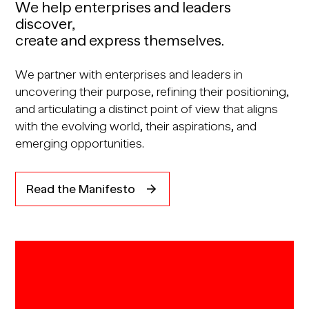
We help enterprises and leaders
discover,
create and express themselves.
We partner with enterprises and leaders in
uncovering their purpose, refining their positioning,
and articulating a distinct point of view that aligns
with the evolving world, their aspirations, and
emerging opportunities.
Read the Manifesto