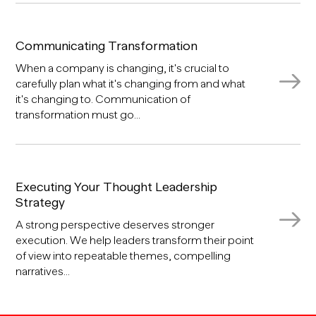
Communicating Transformation
When a company is changing, it's crucial to
carefully plan what it's changing from and what
it's changing to. Communication of
transformation must go...
Executing Your Thought Leadership
Strategy
A strong perspective deserves stronger
execution. We help leaders transform their point
of view into repeatable themes, compelling
narratives...