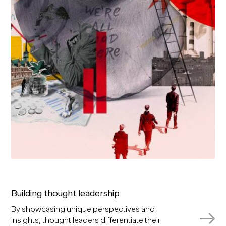
Building thought leadership
By showcasing unique perspectives and
insights, thought leaders differentiate their