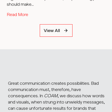
should make...
Read More
View All
Great communication creates possibilities. Bad
communication must, therefore, have
consequences. In
COAM
, we discuss how words
and visuals, when strung into unwieldy messages,
can cause unfortunate results for brands that