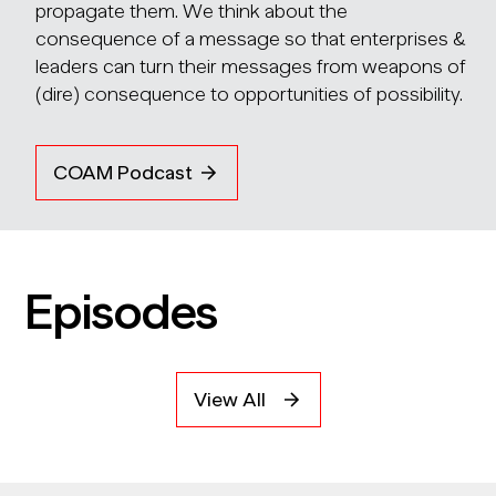
propagate them. We think about the
consequence of a message so that enterprises &
leaders can turn their messages from weapons of
(dire) consequence to opportunities of possibility.
COAM Podcast
Episodes
View All