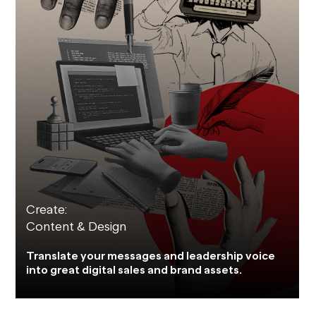
Create:
Content & Design
Translate your messages and leadership voice
into great digital sales and brand assets.