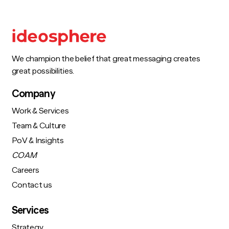
We champion the belief that great messaging creates
great possibilities.
Company
Work & Services
Team & Culture
PoV & Insights
COAM
Careers
Contact us
Services
Strategy