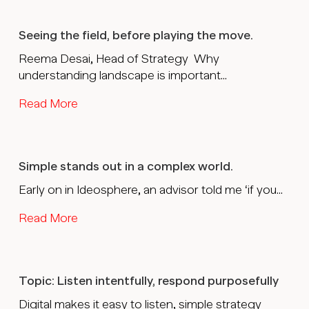
Seeing the field, before playing the move.
Reema Desai, Head of Strategy Why
understanding landscape is important...
Read More
Simple stands out in a complex world.
Early on in Ideosphere, an advisor told me ‘if you...
Read More
Topic: Listen intentfully, respond purposefully
Digital makes it easy to listen, simple strategy