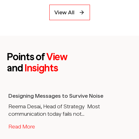
View All
Points of
View
and
Insights
Designing Messages to Survive Noise
Reema Desai, Head of Strategy Most
communication today fails not...
Read More