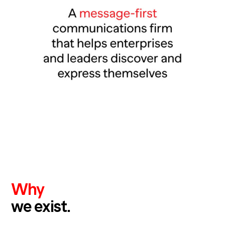
Why
we exist.