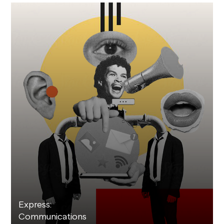
Express:
Communications