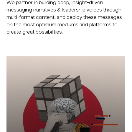
We partner in building deep, insight-driven
messaging narratives & leadership voices through
multi-format content, and deploy these messages
on the most optimum mediums and platforms to
create great possibilities.