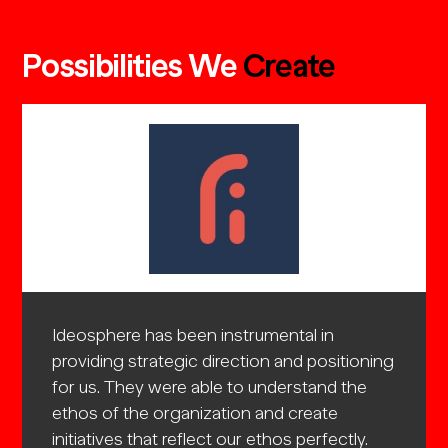
Possibilities We
Create
e best
Ideosphere has been instrumental in
The Id
even
providing strategic direction and positioning
strate
ment in
for us. They were able to understand the
They w
unch
ethos of the organization and create
the or
initiatives that reflect our ethos perfectly.
reflect