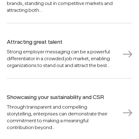
brands, standing out in competitive markets and
attracting both...
Attracting great talent
Strong employer messaging can be a powerful
differentiator in a crowded job market, enabling
organizations to stand out and attract the best...
Showcasing your sustainability and CSR
Through transparent and compelling
storytelling, enterprises can demonstrate their
commitment to making a meaningful
contribution beyond...