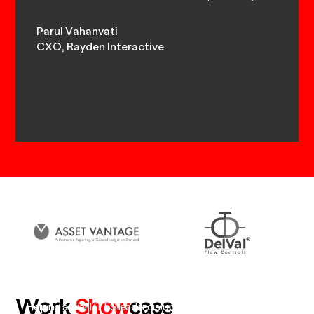
Parul Vahanvati
Akshay
ns,
CXO, Rayden Interactive
MD, Dy
Work
Show
case
Helping a Tier I ITES leader disrupt itself and create a