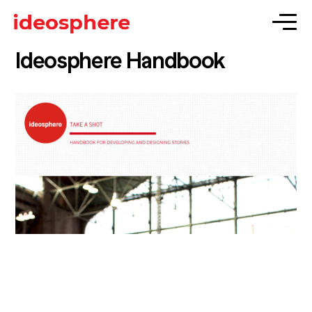
Ideosphere Handbook