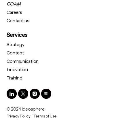
COAM
Careers
Contact us
Services
Strategy
Content
Communication
Innovation
Training
© 2024 ideosphere
Privacy Policy
Terms of Use