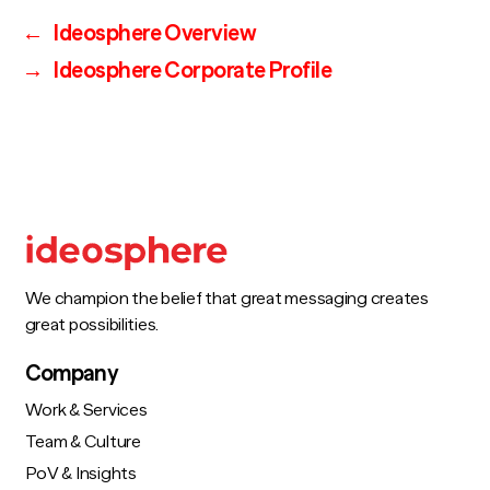
←
Ideosphere Overview
→
Ideosphere Corporate Profile
We champion the belief that great messaging creates
great possibilities.
Company
Work & Services
Team & Culture
PoV & Insights