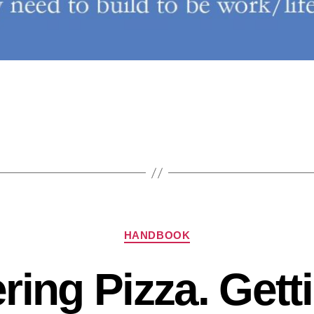
HANDBOOK
ring Pizza. Get