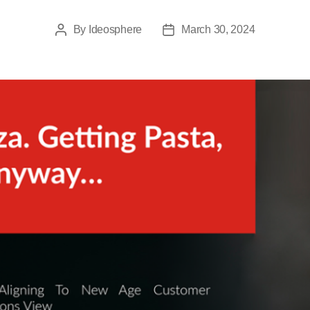
By
Ideosphere
March 30, 2024