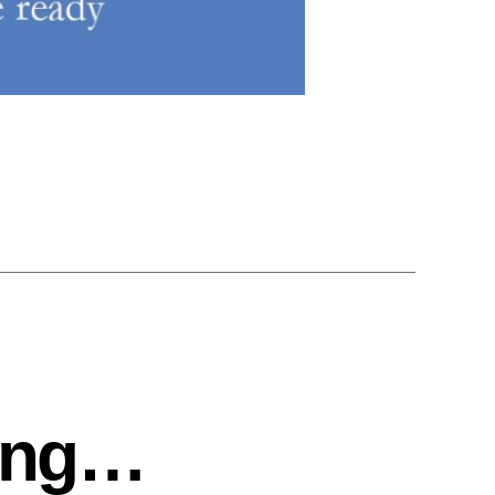
ting…