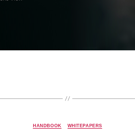
HANDBOOK
WHITEPAPERS