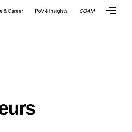
e & Career
PoV & Insights
COAM
eurs