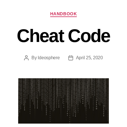
HANDBOOK
Cheat Code
By
Ideosphere
April 25, 2020