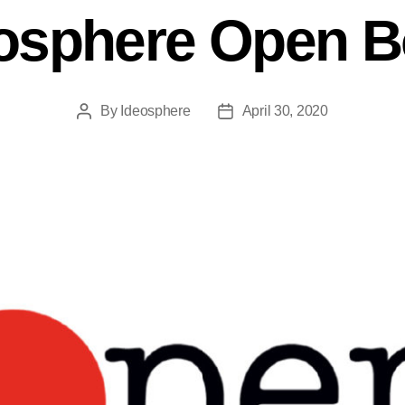
osphere Open 
By
Ideosphere
April 30, 2020