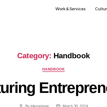
Work & Services
Cultur
Category:
Handbook
HANDBOOK
turing Entrepren
By
Ideosphere
March 30, 2024