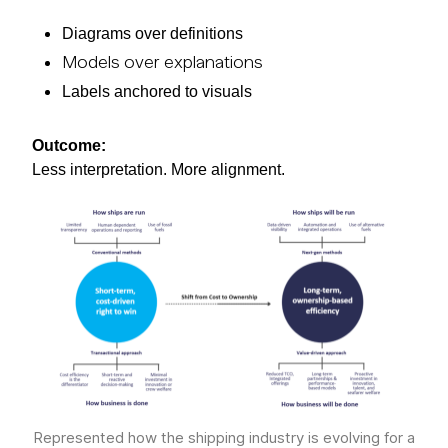
Diagrams over definitions
Models over explanations
Labels anchored to visuals
Outcome:
Less interpretation. More alignment.
Represented how the shipping industry is evolving for a