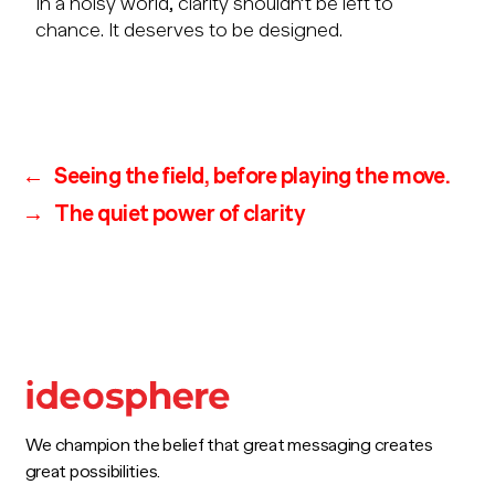
In a noisy world, clarity shouldn’t be left to
chance. It deserves to be designed.
←
Seeing the field, before playing the move.
→
The quiet power of clarity
We champion the belief that great messaging creates
great possibilities.