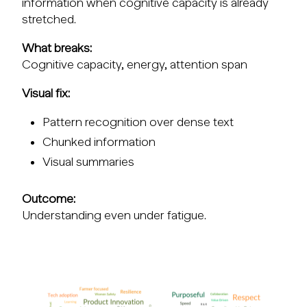
information when cognitive capacity is already
stretched.
What breaks:
Cognitive capacity, energy, attention span
Visual fix:
Pattern recognition over dense text
Chunked information
Visual summaries
Outcome:
Understanding even under fatigue.