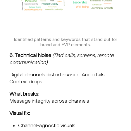
Identified patterns and keywords that stand out for
brand and EVP elements.
6. Technical Noise
(Bad calls, screens, remote
communication)
Digital channels distort nuance. Audio fails.
Context drops.
What breaks:
Message integrity across channels
Visual fix:
Channel-agnostic visuals