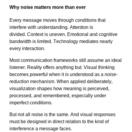
Why noise matters more than ever
Every message
moves
through conditions that
interfere with understanding. Attention is
divided.
Context
is uneven. Emotional and cognitive
bandwidth is limited. Technology mediates
nearly
every
interaction.
Most communication frameworks still assume an ideal
listener. Reality offers anything but. Visual thinking
becomes powerful when it is understood as a
noise-
reduction mechanism
. When applied deliberately,
visualization shapes how meaning is perceived,
processed, and remembered, especially under
imperfect conditions.
But not all
noise
is the same. And visual responses
must be designed in direct relation to the kind of
interference a message faces.