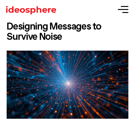
Designing Messages to
Survive Noise