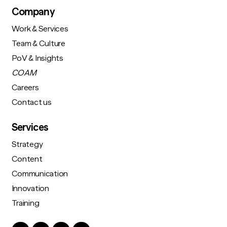
Company
Work & Services
Team & Culture
PoV & Insights
COAM
Careers
Contact us
Services
Strategy
Content
Communication
Innovation
Training