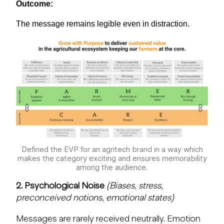
Outcome:
The message
remains
legible even in distraction.
Defined the EVP for an agritech brand in a way which
makes the category exciting and ensures memorability
among the audience.
2. Psychological Noise
(Biases, stress,
preconceived notions, emotional states)
Messages are rarely received neutrally. Emotion