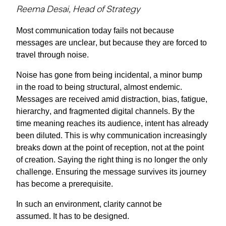
Reema Desai, Head of Strategy
Most communication today fails not because
messages are unclear, but because they are forced to
travel through noise.
Noise has gone from being incidental, a minor bump
in the road to being structural, almost endemic.
Messages are received amid distraction, bias, fatigue,
hierarchy, and fragmented digital channels. By the
time meaning reaches its audience, intent has already
been diluted. This is why communication increasingly
breaks down at the point of reception, not at the point
of creation. Saying the right thing is no longer the only
challenge. Ensuring the message survives its journey
has become a prerequisite.
In such an environment, clarity cannot be
assumed.
It
has to
be designed.