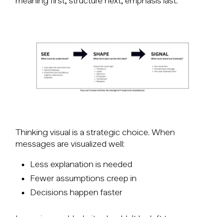
meaning first, structure next, emphasis last.
Thinking visual is a strategic choice. When
messages are visualized well:
Less explanation is needed
Fewer assumptions creep in
Decisions happen faster