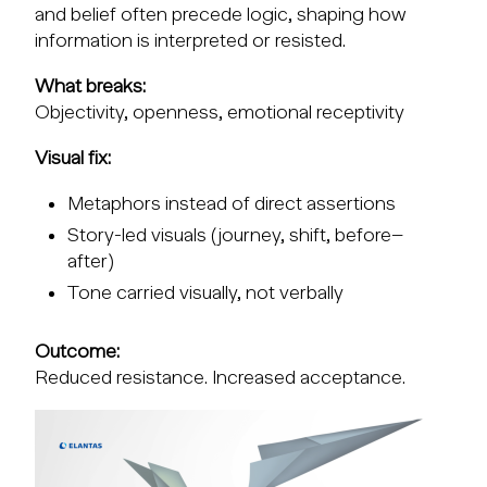
and belief often precede logic, shaping how
information is interpreted or resisted.
What breaks:
Objectivity, openness, emotional receptivity
Visual fix:
Metaphors instead of direct assertions
Story-led visuals (journey, shift, before–
after)
Tone carried visually, not verbally
Outcome:
Reduced resistance. Increased acceptance.