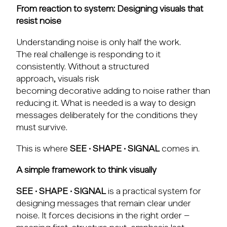
From reaction to system: Designing visuals that
resist noise
Understanding noise is only half the work.
The real challenge is responding to it
consistently. Without a structured
approach, visuals risk
becoming decorative adding to noise rather than
reducing it. What is needed is a way to design
messages deliberately for the conditions they
must survive.
This is where
SEE · SHAPE · SIGNAL
comes in.
A simple framework to think visually
SEE · SHAPE · SIGNAL
is a practical system for
designing messages that remain clear under
noise. It forces decisions in the right order –