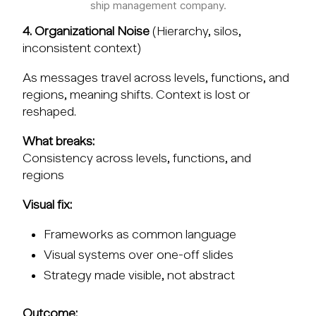
ship management company.
4. Organizational Noise
(Hierarchy, silos,
inconsistent context)
As messages travel across levels, functions, and
regions, meaning shifts. Context is lost or
reshaped.
What breaks:
Consistency across levels, functions, and
regions
Visual fix:
Frameworks as common language
Visual systems over one-off slides
Strategy made visible, not abstract
Outcome: