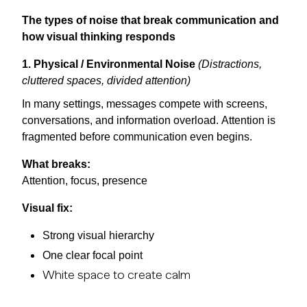
The types of noise that break communication and
how visual thinking responds
1. Physical / Environmental Noise
(Distractions,
cluttered spaces, divided attention)
In many settings, messages compete with screens,
conversations, and information overload. Attention is
fragmented before communication even begins.
What breaks:
Attention, focus, presence
Visual fix:
Strong visual hierarchy
One clear focal point
White space to create calm