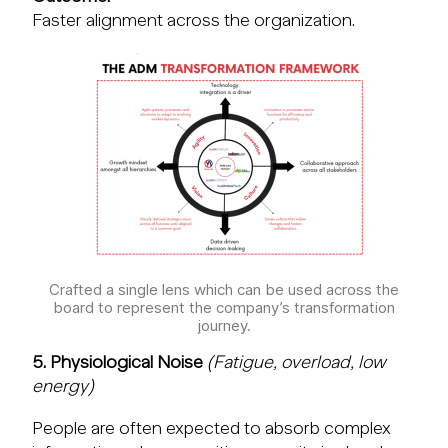
Faster alignment across the organization.
Crafted a single lens which can be used across the
board to represent the company’s transformation
journey.
5. Physiological Noise
(Fatigue, overload, low
energy)
People are often expected to absorb complex