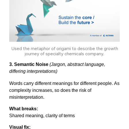
Used the metaphor of origami to describe the growth
journey of specialty chemicals company.
3. Semantic Noise
(Jargon, abstract language,
differing interpretations)
Words carry different meanings for different people. As
complexity increases, so does the risk of
misinterpretation.
What breaks:
Shared meaning, clarity of terms
Visual fix: