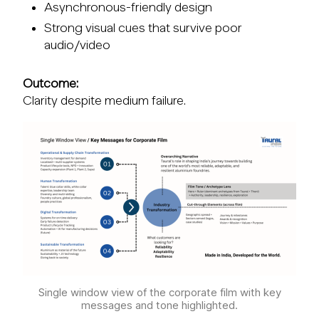
Asynchronous-friendly design
Strong visual cues that survive poor
audio/video
Outcome:
Clarity despite medium failure.
Single window view of the corporate film with key
messages and tone highlighted.