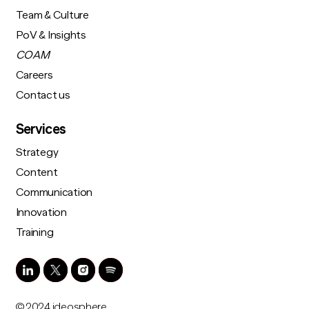
Team & Culture
PoV & Insights
COAM
Careers
Contact us
Services
Strategy
Content
Communication
Innovation
Training
© 2024 ideosphere