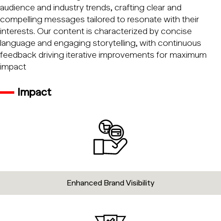
audience and industry trends, crafting clear and
compelling messages tailored to resonate with their
interests. Our content is characterized by concise
language and engaging storytelling, with continuous
feedback driving iterative improvements for maximum
impact
Impact
Enhanced Brand Visibility