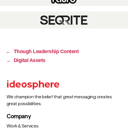
←
Though Leadership Content
→
Digital Assets
We champion the belief that great messaging creates
great possibilities.
Company
Work & Services