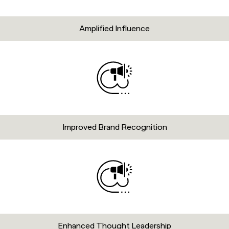
Amplified Influence
Improved Brand Recognition
Enhanced Thought Leadership