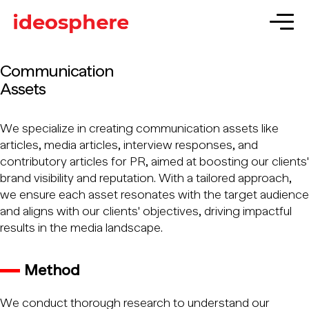
Communication
Assets
We specialize in creating communication assets like
articles, media articles, interview responses, and
contributory articles for PR, aimed at boosting our clients'
brand visibility and reputation. With a tailored approach,
we ensure each asset resonates with the target audience
and aligns with our clients' objectives, driving impactful
results in the media landscape.
Method
We conduct thorough research to understand our