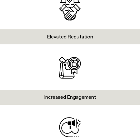
Elevated Reputation
Increased Engagement